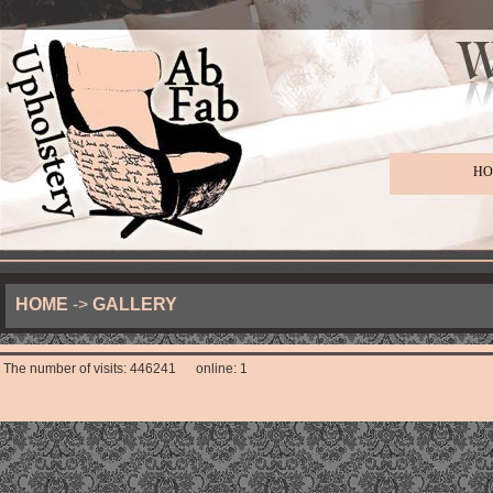
HO
HOME
->
GALLERY
The number of visits: 446241 online: 1