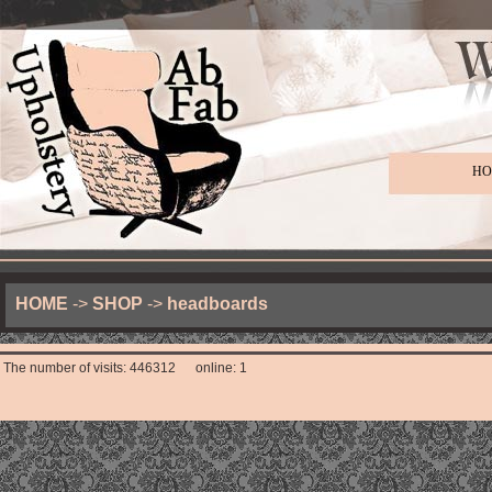
HO
HOME
->
SHOP
->
headboards
The number of visits: 446312 online: 1