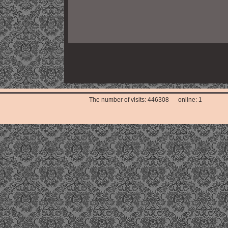
The number of visits: 446308 online: 1