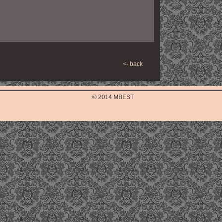
<- back
© 2014 MBEST