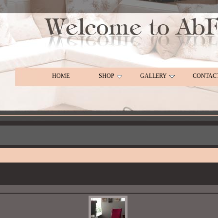
HOME
SHOP
GALLERY
CONTAC