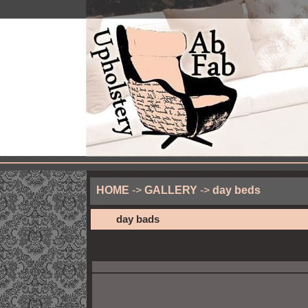
HOME
->
GALLERY
->
day beds
day bads