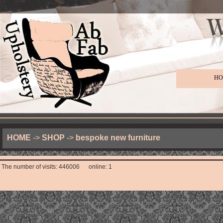
HO
HOME
->
SHOP
->
bespoke new furniture
The number of visits: 446006 online: 1