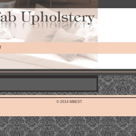
T
© 2014 MBEST