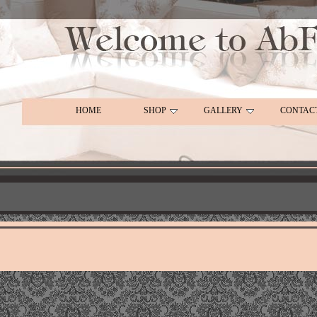
HOME
SHOP
GALLERY
CONTAC