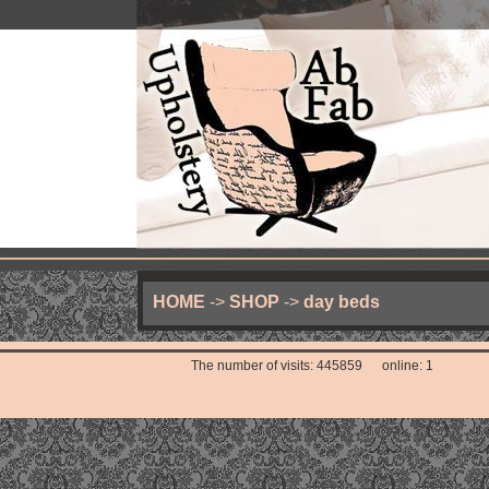
HOME
->
SHOP
->
day beds
The number of visits: 445859 online: 1